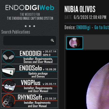
NUBIA OLIVOS
THE WEBSITE FOR
DATE
6/5/2026 12:08:48 PM
THE ENDODIGI IMAGE CAPTURING SYSTEM
Device:
ENDODigi
-
Go to lis
Search Publications