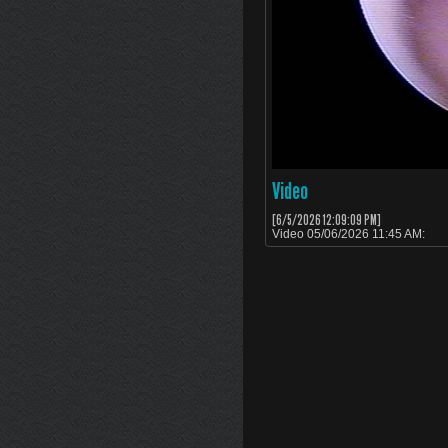
Video
[6/5/2026 12:09:09 PM]
Video 05/06/2026 11:45 AM: