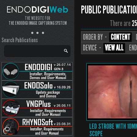
PUBLIC PUBLICATI
THE WEBSITE FOR
There are
25
THE ENDODIGI IMAGE CAPTURING SYSTEM
ORDER BY ··
CONTENT
Search Publications
DEVICE ··
VIEW ALL
END
LED STROBE WITH 10M
SCOPE