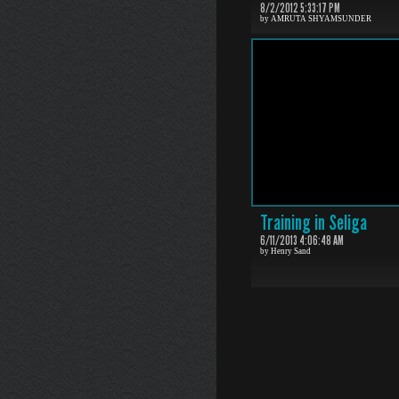
8/2/2012 5:33:17 PM
by AMRUTA SHYAMSUNDER
Training in Seliga
6/11/2013 4:06:48 AM
by Henry Sand