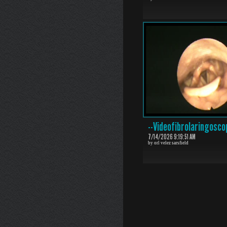
--Videofibrolaringosco
7/14/2026 9:19:51 AM
by orl velez sarsfield