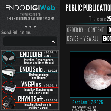
PUBLIC PUBLICATIO
THE WEBSITE FOR
There are
25
THE ENDODIGI IMAGE CAPTURING SYSTEM
ORDER BY ··
CONTENT
D
Search Publications
DEVICE ··
VIEW ALL
ENDO
Gert Jam 1-7-2026
8/8/2026 8:59:37 AM
by Dra. Marta Graciela Diez