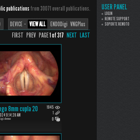
USER PANEL
lic publications
from 30071 overall publications.
LOGIN
REMOTE SUPPORT
D
DEVICE ··
VIEW ALL
ENDODigi
VNGPlus
SOPORTE REMOTO
FIRST PREV PAGE
1 of 317
NEXT
LAST
ngo 8mm cupla 20
1945
1
24 9:14:28 AM
0
igi demo