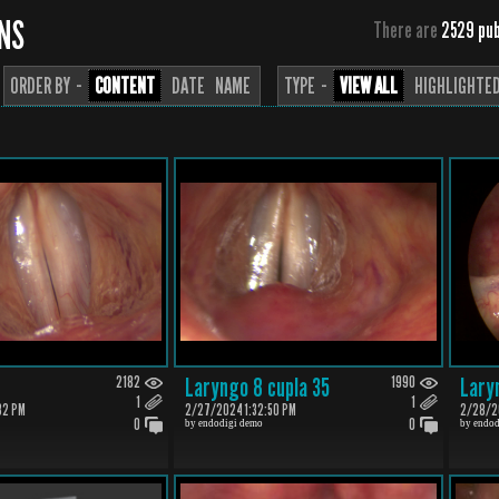
ONS
There are
2529 pub
ORDER BY ··
CONTENT
DATE
NAME
TYPE ··
VIEW ALL
HIGHLIGHTE
2182
Laryngo 8 cupla 35
1990
Lary
1
1
32 PM
2/27/2024 1:32:50 PM
2/28/20
0
0
by endodigi demo
by endod