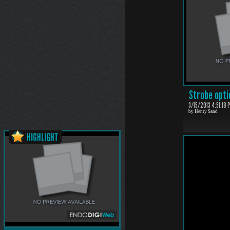
Strobe opti
3/15/2013 4:51:18 
by Henry Sand